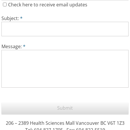
Check here to receive email updates
Subject:
*
Message:
*
206 – 2389 Health Sciences Mall Vancouver BC V6T 1Z3