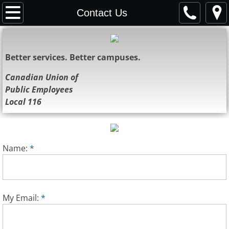
Home
Contact Us
About Us
Better services. Better campuses.
Representatives
Canadian Union of
Public Employees
Resources
Local 116
News
Bulletins
Name:
*
Contact Us
Society
My Email:
*