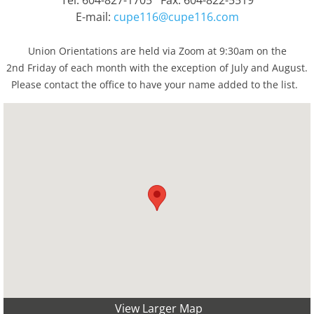
Tel: 604-827-1705 Fax: 604-822-5519
E-mail:
cupe116@cupe116.com
Union Orientations are held via Zoom at 9:30am on the
2nd Friday of each month with the exception of July and August.
Please contact the office to have your name added to the list.
View Larger Map